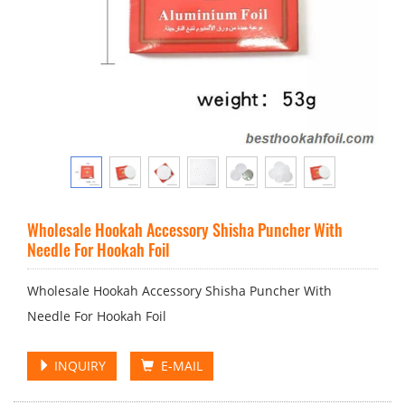
Wholesale Hookah Accessory Shisha Puncher With
Needle For Hookah Foil
Wholesale Hookah Accessory Shisha Puncher With
Needle For Hookah Foil
INQUIRY
E-MAIL