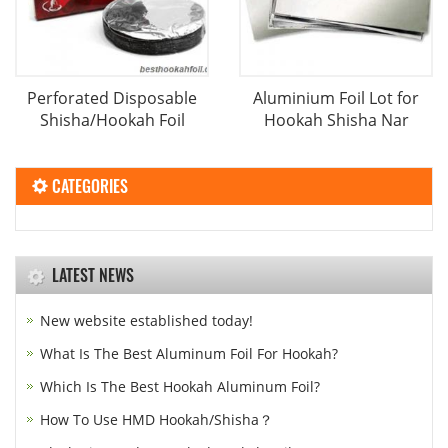
Perforated Disposable
Aluminium Foil Lot for
Shisha/Hookah Foil
Hookah Shisha Nar
CATEGORIES
LATEST NEWS
New website established today!
What Is The Best Aluminum Foil For Hookah?
Which Is The Best Hookah Aluminum Foil?
How To Use HMD Hookah/Shisha？