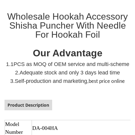
Wholesale Hookah Accessory
Shisha Puncher With Needle
For Hookah Foil
Our Advantage
1.1PCS as MOQ of OEM service and multi-scheme
2.Adequate stock and only 3 days lead time
3.Self-production and marketing,
best price online
Product Description
Model
DA-004HA
Number