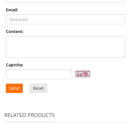
Email:
Content:
Captcha:
Send
Reset
RELATED PRODUCTS