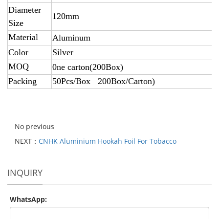
Diameter
120mm
Size
Material
Aluminum
Color
Silver
MOQ
0ne carton(200Box)
Packing
50Pcs/Box 200Box/Carton)
No previous
NEXT：
CNHK Aluminium Hookah Foil For Tobacco
INQUIRY
WhatsApp: