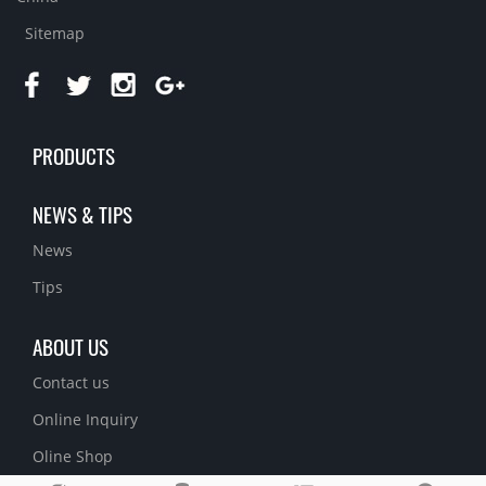
Sitemap
PRODUCTS
NEWS & TIPS
News
Tips
ABOUT US
Contact us
Online Inquiry
Oline Shop