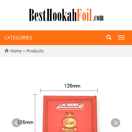
CATEGORIES
Toggl
navig
Home
>
Products