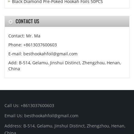
Black Diamond Pre-Poked Hookah Foils 50PCS
CONTACT US
Contact: Mr. Ma
Phone: +8613037600603
E-mail:
besthookahfoil@gmail.com
Add: B-514, Gelamu, Jinshui Distinct, Zhengzhou, Henan,
China
Call Us: +8613037600603
Email Us:
besthookahfoil@gmail.com
Address: B-514, Gelamu, Jinshui Distinct, Zhengzhou, Henan,
China