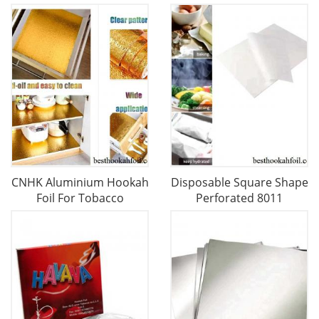
CNHK Aluminium Hookah
Disposable Square Shape
Foil For Tobacco
Perforated 8011